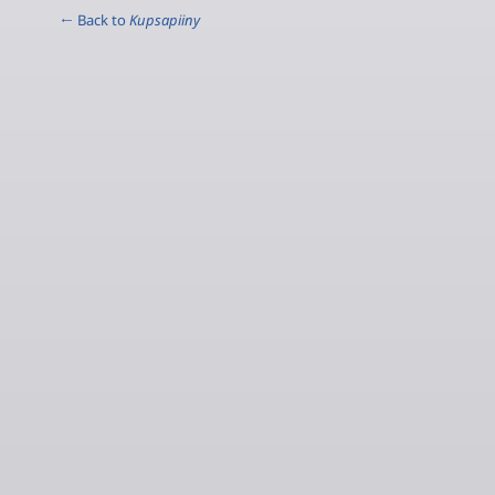
← Back to
Kupsapiiny