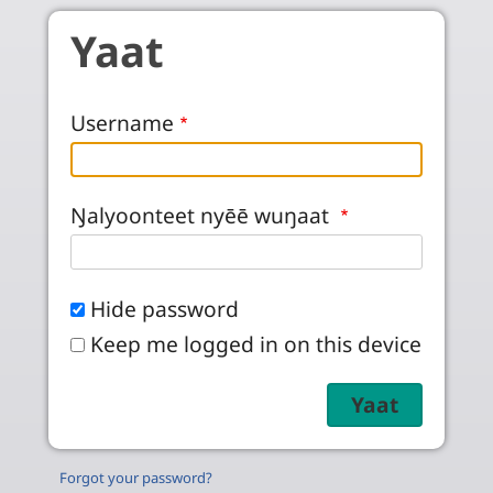
Skip to main content
Yaat
Username
Ŋalyoonteet nyēē wuŋaat
Hide password
Keep me logged in on this device
Forgot your password?