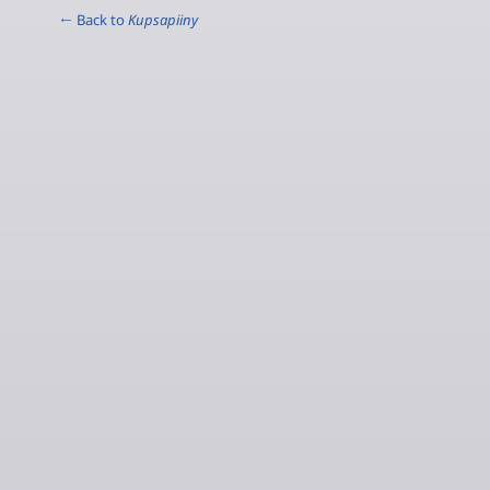
← Back to
Kupsapiiny