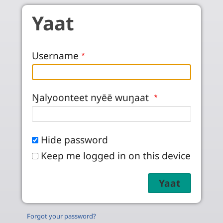
Skip to main content
Yaat
Username
Ŋalyoonteet nyēē wuŋaat
Hide password
Keep me logged in on this device
Forgot your password?