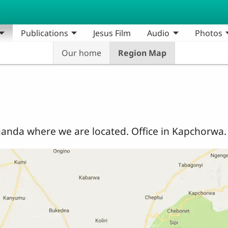
Publications
Jesus Film
Audio
Photos
Our home
Region Map
anda where we are located. Office in Kapchorwa.