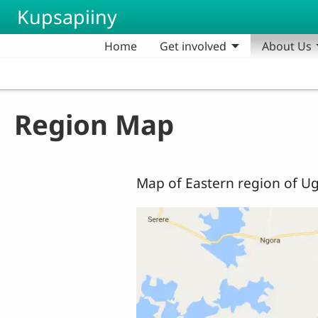
Skip to main content
Kupsapiiny
Home
Get involved
About Us
Region Map
Map of Eastern region of Ug