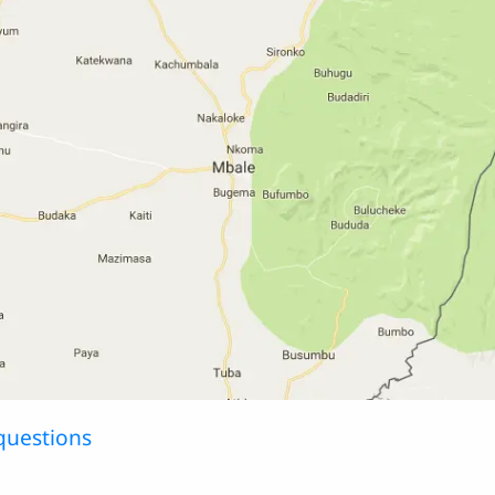
questions