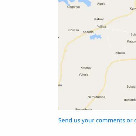
Send us your comments or 