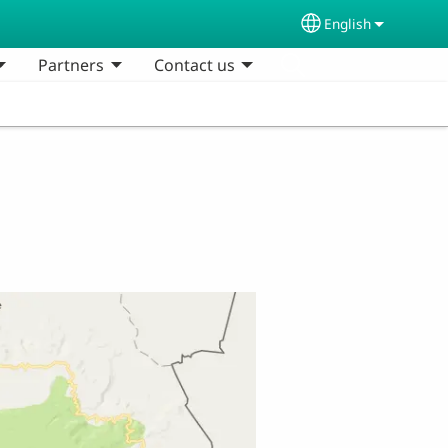
English
Select your lang
Partners
Contact us