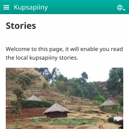
Skip to main content
Kupsapiiny
Se
Stories
Welcome to this page, it will enable you read
the local kupsapiiny stories.