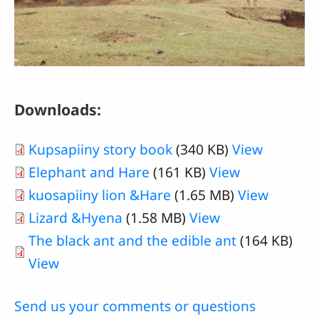
Downloads:
Kupsapiiny story book
(340 KB)
View
Elephant and Hare
(161 KB)
View
kuosapiiny lion &Hare
(1.65 MB)
View
Lizard &Hyena
(1.58 MB)
View
The black ant and the edible ant
(164 KB)
View
Send us your comments or questions